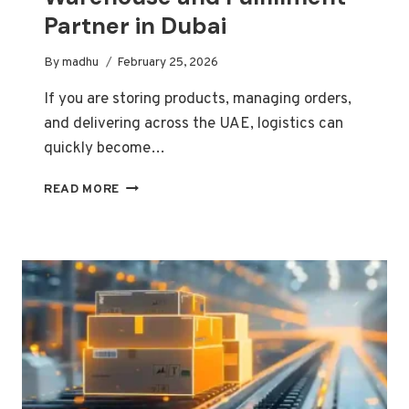
Partner in Dubai
By
madhu
February 25, 2026
If you are storing products, managing orders,
and delivering across the UAE, logistics can
quickly become…
HOW
READ MORE
TO
CHOOSE
THE
RIGHT
WAREHOUSE
AND
FULFILLMENT
PARTNER
IN
DUBAI