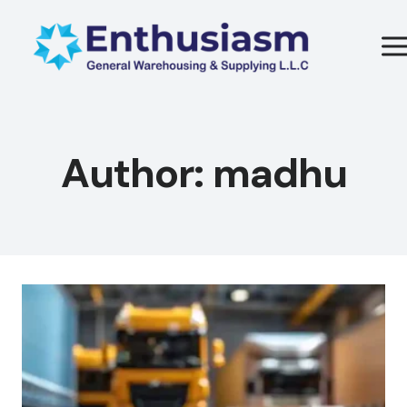
Skip
to
content
Author: madhu