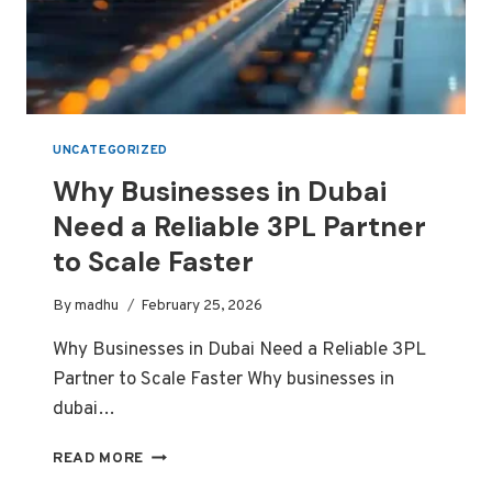
UNCATEGORIZED
Why Businesses in Dubai
Need a Reliable 3PL Partner
to Scale Faster
By
madhu
February 25, 2026
Why Businesses in Dubai Need a Reliable 3PL
Partner to Scale Faster Why businesses in
dubai…
WHY
READ MORE
BUSINESSES