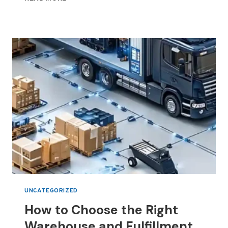
3PL
SERVICES
HELP
BUSINESSES
REDUCE
LOGISTICS
COSTS
IN
DUBAI
UNCATEGORIZED
How to Choose the Right
Warehouse and Fulfillment