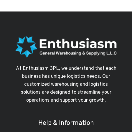
IN
DUBAI
NEED
A
RELIABLE
3PL
PARTNER
TO
SCALE
FASTER
At Enthusiasm 3PL, we understand that each
business has unique logistics needs. Our
customized warehousing and logistics
solutions are designed to streamline your
operations and support your growth.
Help & Information