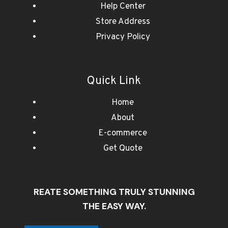
Help Center
Store Address
Privacy Policy
Quick Link
Home
About
E-commerce
Get Quote
REATE SOMETHING TRULY STUNNING
THE EASY WAY.