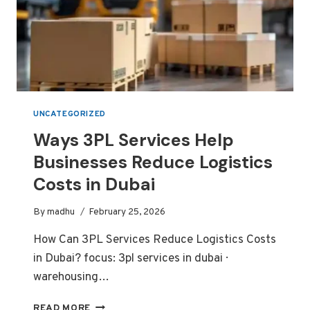
UNCATEGORIZED
Ways 3PL Services Help
Businesses Reduce Logistics
Costs in Dubai
By
madhu
February 25, 2026
How Can 3PL Services Reduce Logistics Costs
in Dubai? focus: 3pl services in dubai ·
warehousing…
WAYS
READ MORE